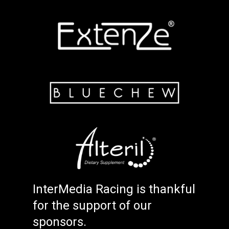
InterMedia Racing is thankful
for the support of our
sponsors.