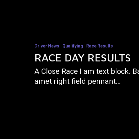
Driver News
Qualifying
Race Results
RACE DAY RESULTS
A Close Race I am text block. B
amet right field pennant…