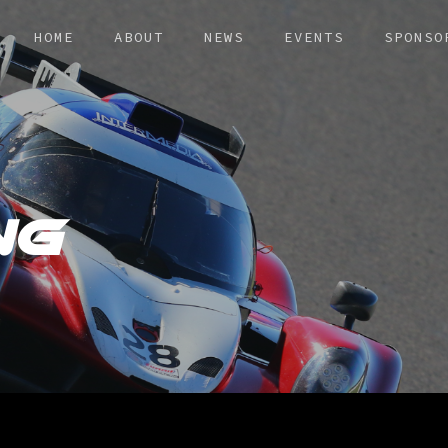
HOME
ABOUT
NEWS
EVENTS
SPONSO
NG