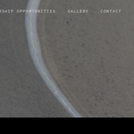
RSHIP OPPORTUNITIES
GALLERY
CONTACT