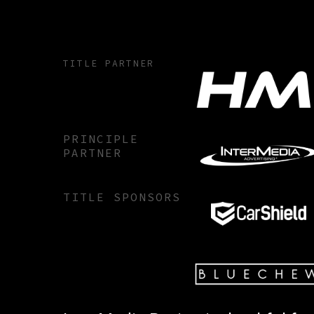
TITLE PARTNER
PRINCIPLE
PARTNER
TITLE SPONSORS