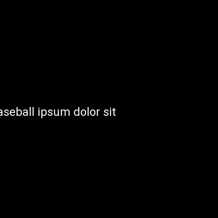
aseball ipsum dolor sit