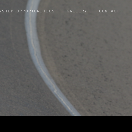
RSHIP OPPORTUNITIES
GALLERY
CONTACT