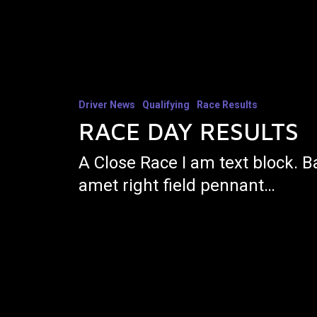
Driver News
Qualifying
Race Results
RACE DAY RESULTS
A Close Race I am text block. B
amet right field pennant…