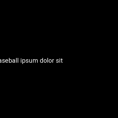
aseball ipsum dolor sit