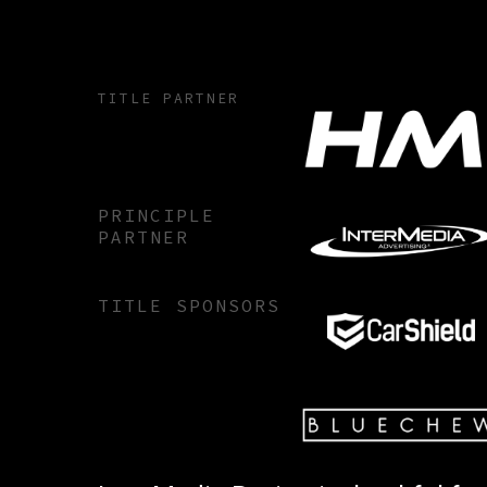
TITLE PARTNER
PRINCIPLE
PARTNER
TITLE SPONSORS