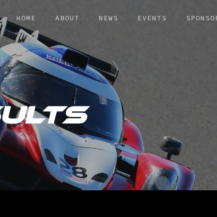
HOME
ABOUT
NEWS
EVENTS
SPONSO
ULTS